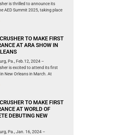
her is thrilled to announce its
the AED Summit 2025, taking place
»
CRUSHER TO MAKE FIRST
ANCE AT ARA SHOW IN
RLEANS
urg, Pa., Feb.12, 2024 –
er is excited to attend its first
in New Orleans in March. At
»
CRUSHER TO MAKE FIRST
ANCE AT WORLD OF
TE DEBUTING NEW
N
urg, Pa., Jan. 16, 2024 –