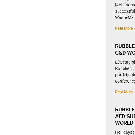
McLanahan
successful
Waste Ma
Read More 
RUBBLE
C&D WO
Leicesters
RubbleCrus
participat
conference
Read More 
RUBBLE
AED SU
WORLD 
Hollidaysb