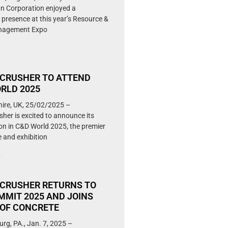
 Corporation enjoyed a
 presence at this year’s Resource &
nagement Expo
»
CRUSHER TO ATTEND
RLD 2025
hire, UK, 25/02/2025 –
her is excited to announce its
ion in C&D World 2025, the premier
 and exhibition
»
CRUSHER RETURNS TO
MMIT 2025 AND JOINS
OF CONCRETE
urg, PA., Jan. 7, 2025 –