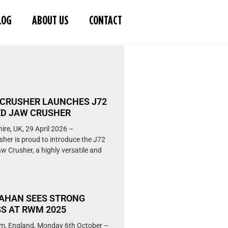
LOG
ABOUT US
CONTACT
S
CRUSHER LAUNCHES J72
D JAW CRUSHER
ire, UK, 29 April 2026 –
her is proud to introduce the J72
w Crusher, a highly versatile and
»
AHAN SEES STRONG
S AT RWM 2025
m, England, Monday 6th October –