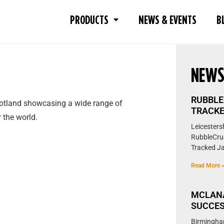
PRODUCTS
NEWS & EVENTS
B
NEW
RUBBLE
Scotland showcasing a wide range of
TRACKE
 the world.
Leicestersh
RubbleCrus
Tracked Ja
Read More 
MCLAN
SUCCES
Birmingha