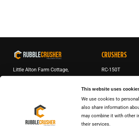
CRUSHERS
RC-150T
Little Alton Farm Cottage,
The Altons, Ravenstone,
RC-150V
Coalville LE672AA
This website uses cookie
RC-150V Skid
We use cookies to personali
+44 01530 563600
RC-J65
also share information abou
RC-J72
may combine it with other i
their services.