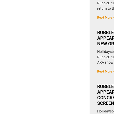
RubbleCrus
return to 
Read More 
RUBBLE
APPEAR
NEW O
Hollidaysb
RubbleCrush
ARA show 
Read More 
RUBBLE
APPEAR
CONCRE
SCREE
Hollidaysb