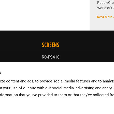
RubbleCrush
World of C
Read More 
SCREENS
RC-FS410
RC-S48
s
RC-SS410
ze content and ads, to provide social media features and to analyze
RC-TS175
t your use of our site with our social media, advertising and analyt
nformation that you’ve provided to them or that they’ve collected f