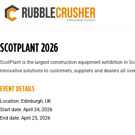
SCOTPLANT 2026
ScotPlant is the largest construction equipment exhibition in 
innovative solutions to customers, suppliers and dealers all over
EVENT DETAILS
Location: Edinburgh, UK
Start date: April 24, 2026
End date: April 25, 2026