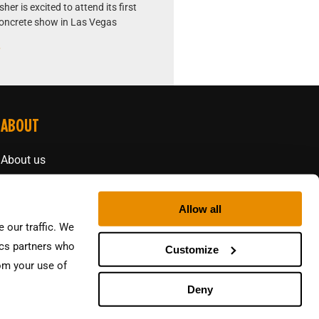
er is excited to attend its first
oncrete show in Las Vegas
»
ABOUT
About us
Contact
Allow all
 our traffic. We
ics partners who
Customize
rom your use of
Deny