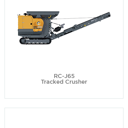
RC-J65
Tracked Crusher