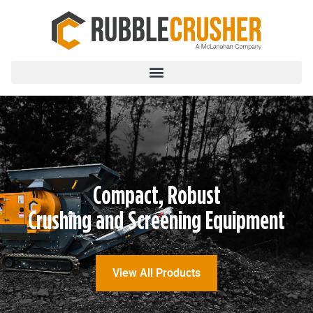
Compact, Robust
Crushing and Screening Equipment
View All Products