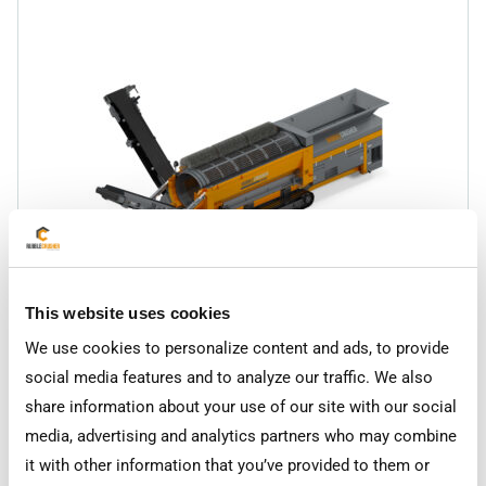
This website uses cookies
RC-TS175
Trommel Screen
We use cookies to personalize content and ads, to provide
social media features and to analyze our traffic. We also
share information about your use of our site with our social
media, advertising and analytics partners who may combine
it with other information that you’ve provided to them or