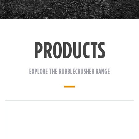
PRODUCTS
EXPLORE THE RUBBLECRUSHER RANGE