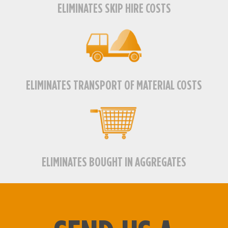
ELIMINATES SKIP HIRE COSTS
ELIMINATES TRANSPORT OF MATERIAL COSTS
ELIMINATES BOUGHT IN AGGREGATES