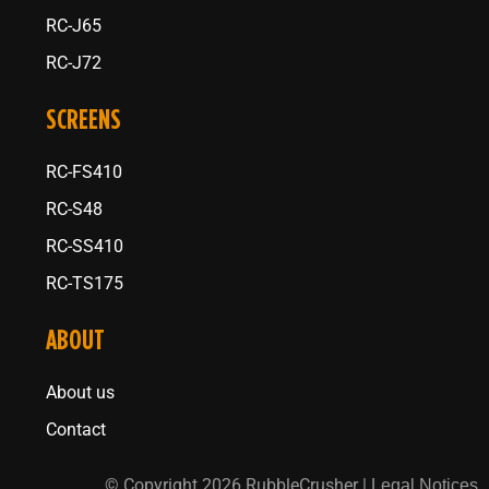
RC-J65
RC-J72
SCREENS
RC-FS410
RC-S48
RC-SS410
RC-TS175
ABOUT
About us
Contact
© Copyright 2026 RubbleCrusher |
Legal Notices