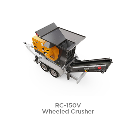
RC-150V
Wheeled Crusher