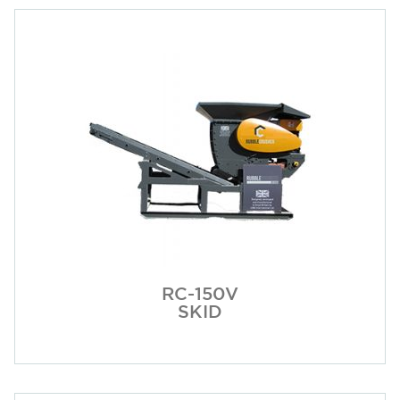
RC-150V
SKID