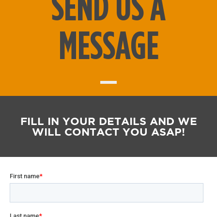
SEND US A
MESSAGE
FILL IN YOUR DETAILS AND WE
WILL CONTACT YOU ASAP!