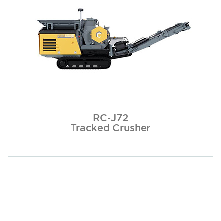
RC-J72
Tracked Crusher