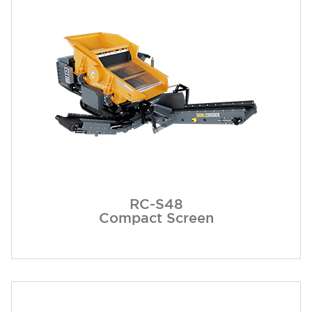
RC-S48
Compact Screen