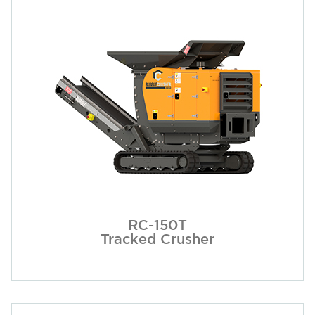
RC-150T
Tracked Crusher