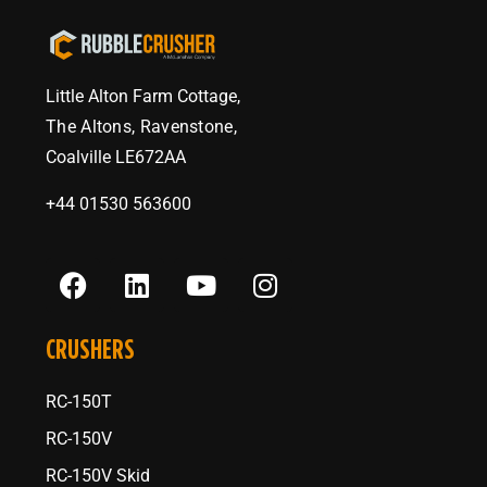
Little Alton Farm Cottage,
The Altons, Ravenstone,
Coalville LE672AA
+44 01530 563600
CRUSHERS
RC-150T
RC-150V
RC-150V Skid