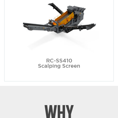
RC-SS410
Scalping Screen
WHY