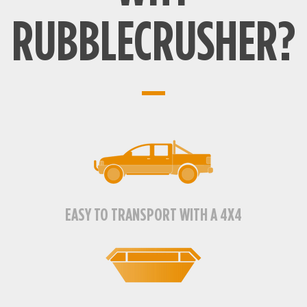
RUBBLECRUSHER?
EASY TO TRANSPORT WITH A 4X4