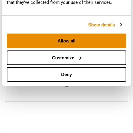
that they’ve collected from your use of their services.
Show details
Allow all
Customize
Deny
RC-FS410
Finishing Screen